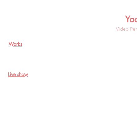
Ya
Video Per
Works
Live show