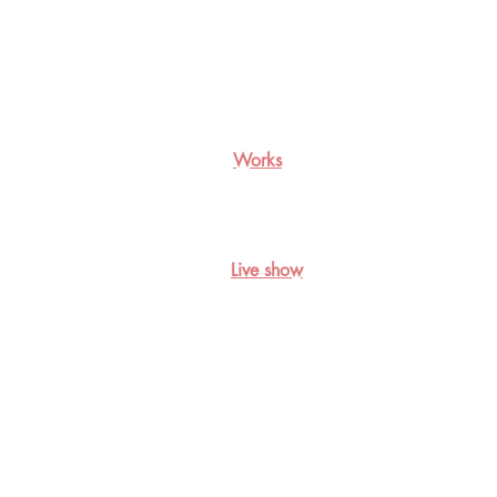
Works
Live show