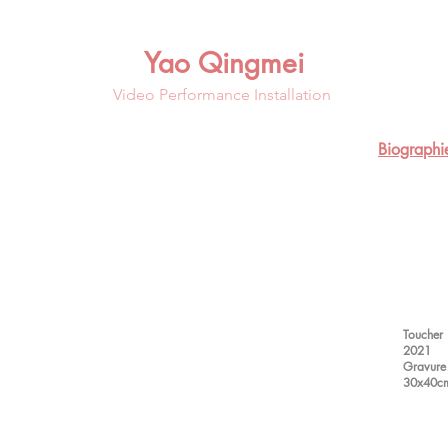
Yao Qingmei
Video Performance Installation
Biographi
Toucher
2021
Gravure 
30x40c