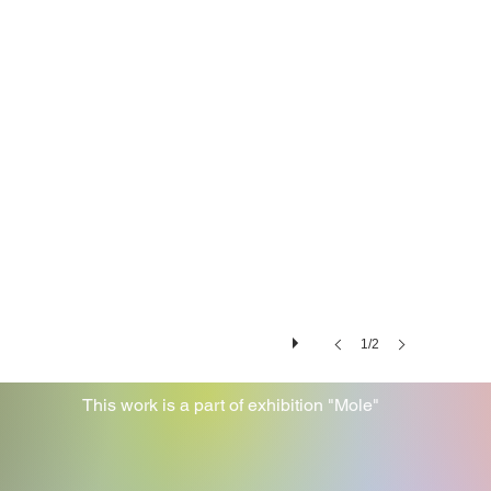
1/2
This work is a part of exhibition "Mole"