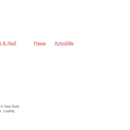
e & Mail
Presse
Actualités
à l'eau forte
m（cadre)